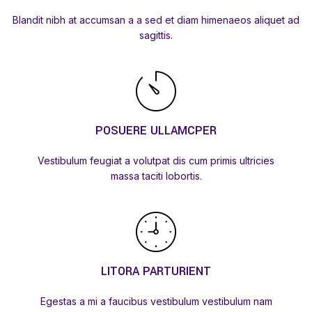
Blandit nibh at accumsan a a sed et diam himenaeos aliquet ad
sagittis.
POSUERE ULLAMCPER
Vestibulum feugiat a volutpat dis cum primis ultricies
massa taciti lobortis.
LITORA PARTURIENT
Egestas a mi a faucibus vestibulum vestibulum nam