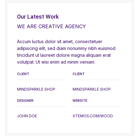
Our Latest Work
WE ARE CREATIVE AGENCY
Accum luctus dolor sit amet, consectetuer
adipiscing elit, sed diam nonummy nibh euismod
tincidunt ut laoreet dolore magna aliquam erat
volutpat. Ut wisi enim ad minim veniam.
CLIENT
CLIENT
MINDSPARKLE SHOP
MINDSPARKLE SHOP
DESIGNER
WEBSITE
JOHN DOE
XTEMOS.COM/WOOD