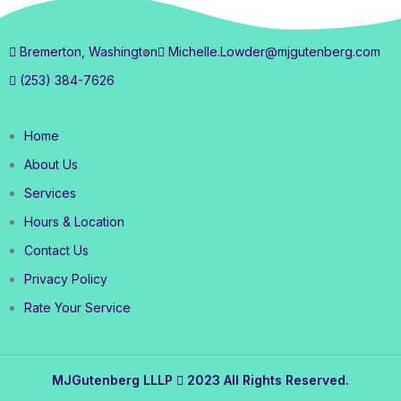
Bremerton, Washington
Michelle.Lowder@mjgutenberg.com
(253) 384-7626
Home
About Us
Services
Hours & Location
Contact Us
Privacy Policy
Rate Your Service
MJGutenberg LLLP
2023 All Rights Reserved.