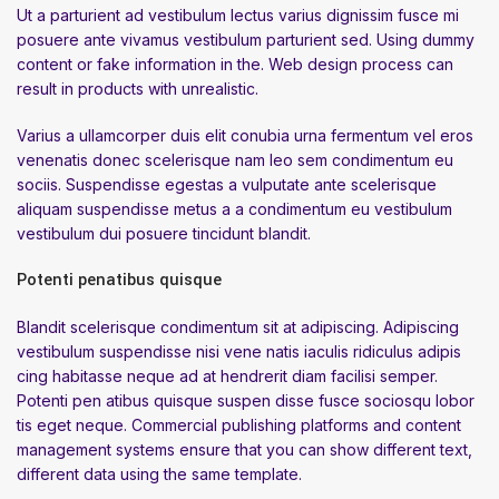
Ut a parturient ad vestibulum lectus varius dignissim fusce mi
posuere ante vivamus vestibulum parturient sed. Using dummy
content or fake information in the. Web design process can
result in products with unrealistic.
Varius a ullamcorper duis elit conubia urna fermentum vel eros
venenatis donec scelerisque nam leo sem condimentum eu
sociis. Suspendisse egestas a vulputate ante scelerisque
aliquam suspendisse metus a a condimentum eu vestibulum
vestibulum dui posuere tincidunt blandit.
Potenti penatibus quisque
Blandit scelerisque condimentum sit at adipiscing. Adipiscing
vestibulum suspendisse nisi vene natis iaculis ridiculus adipis
cing habitasse neque ad at hendrerit diam facilisi semper.
Potenti pen atibus quisque suspen disse fusce sociosqu lobor
tis eget neque. Commercial publishing platforms and content
management systems ensure that you can show different text,
different data using the same template.