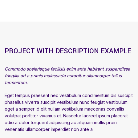
PROJECT WITH DESCRIPTION EXAMPLE
Commodo scelerisque facilisis enim ante habitant suspendisse
fringilla ad a primis malesuada curabitur ullamcorper tellus
fermentum.
Eget tempus praesent nec vestibulum condimentum dis suscipit
phasellus viverra suscipit vestibulum nunc feugiat vestibulum
eget a semper id elit nullam vestibulum maecenas convallis
volutpat porttitor vivamus et. Nascetur laoreet ipsum placerat
odio a dolor torquent adipiscing ac aliquam mollis proin
venenatis ullamcorper imperdiet non ante a.