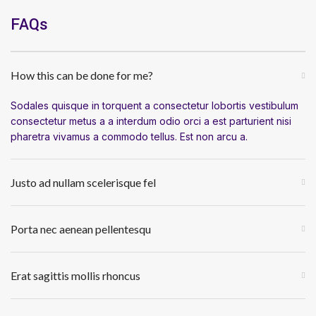
FAQs
How this can be done for me?
Sodales quisque in torquent a consectetur lobortis vestibulum
consectetur metus a a interdum odio orci a est parturient nisi
pharetra vivamus a commodo tellus. Est non arcu a.
Justo ad nullam scelerisque fel
Porta nec aenean pellentesqu
Erat sagittis mollis rhoncus