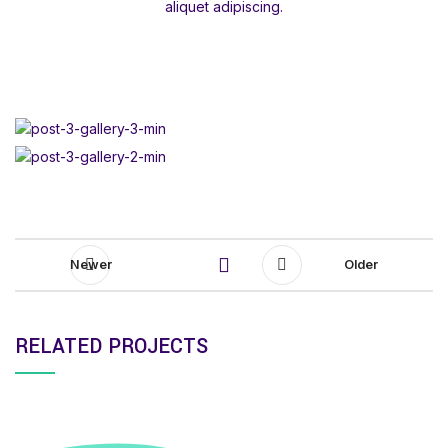
aliquet adipiscing.
Newer
Older
RELATED PROJECTS
SUSPENDISSE QUAM AT VESTIBULUM
KITCHEN