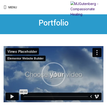
MENU
Portfolio