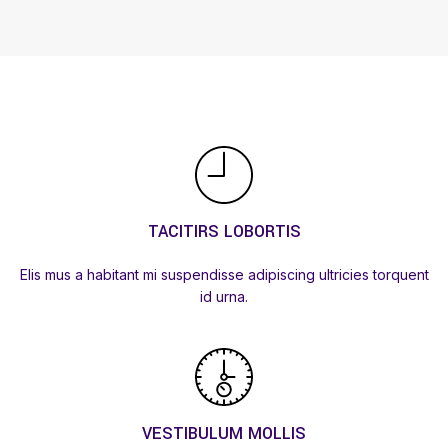
TACITIRS LOBORTIS
Elis mus a habitant mi suspendisse adipiscing ultricies torquent
id urna.
VESTIBULUM MOLLIS