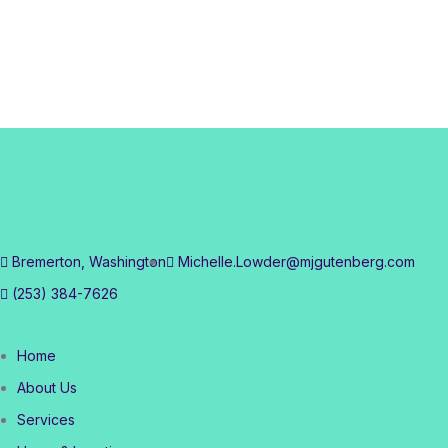
Bremerton, Washington
Michelle.Lowder@mjgutenberg.com
(253) 384-7626
Home
About Us
Services