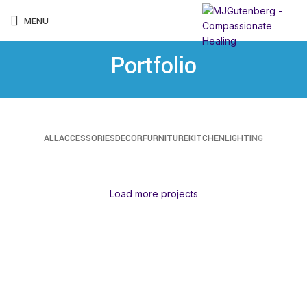
MENU
Portfolio
ALL
ACCESSORIES
DECOR
FURNITURE
KITCHEN
LIGHTING
SUSPENDISSE QUAM AT VESTIBULUM
NETUS EU MOLLIS HAC DIGNIS
ET VESTIBULUM QUIS A SUSPENDISSE
IMPERDIET MAURIS A NONTIN
VENENATIS NAM PHASELLUS
LEO UTEU ULLAMCORPER
KITCHEN
FURNITURE
DECOR
ACCESSORIES
LIGHTING
KITCHEN
Load more projects